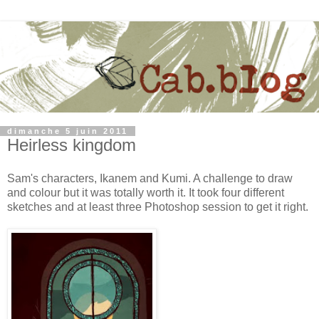
dimanche 5 juin 2011
Heirless kingdom
Sam's characters, Ikanem and Kumi. A challenge to draw
and colour but it was totally worth it. It took four different
sketches and at least three Photoshop session to get it right.