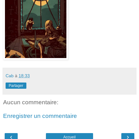
Cab
à
18:33
Partager
Aucun commentaire:
Enregistrer un commentaire
‹
›
Accueil