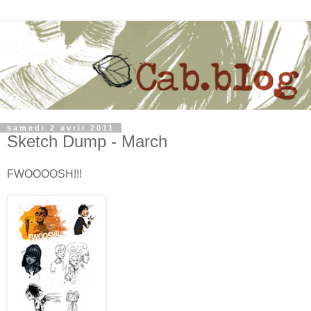
samedi 2 avril 2011
Sketch Dump - March
FWOOOOSH!!!