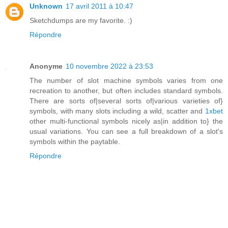
Unknown
17 avril 2011 à 10:47
Sketchdumps are my favorite. :)
Répondre
Anonyme
10 novembre 2022 à 23:53
The number of slot machine symbols varies from one
recreation to another, but often includes standard symbols.
There are sorts of|several sorts of|various varieties of}
symbols, with many slots including a wild, scatter and
1xbet
other multi-functional symbols nicely as|in addition to} the
usual variations. You can see a full breakdown of a slot's
symbols within the paytable.
Répondre