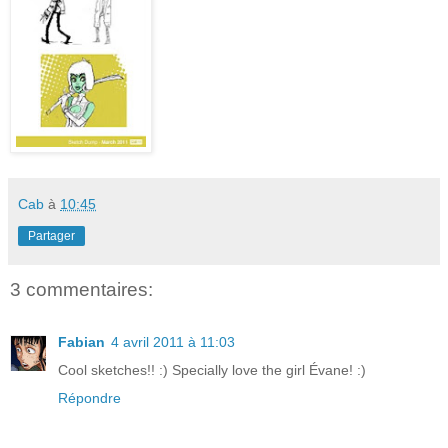
Cab
à
10:45
Partager
3 commentaires:
Fabian
4 avril 2011 à 11:03
Cool sketches!! :) Specially love the girl Évane! :)
Répondre