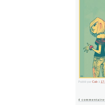
Publié par
Cab
à
17
4 commentaire