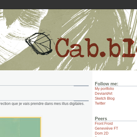
Follow me:
My portfolio
DeviantArt
Sketch Blog
Twitter
ection que je vais prendre dans mes illus digitales.
Peers
Front Froid
Geneviève FT
Dom 2D