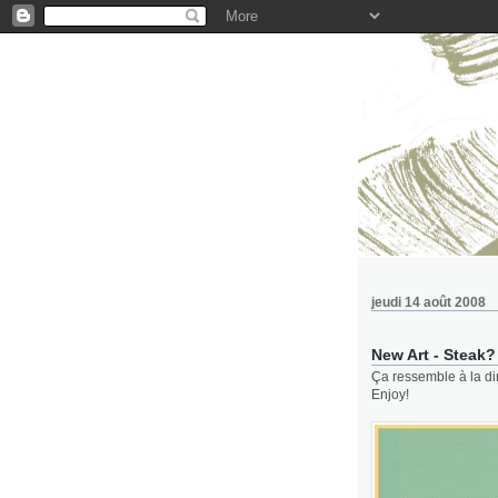
jeudi 14 août 2008
New Art - Steak?
Ça ressemble à la dir
Enjoy!