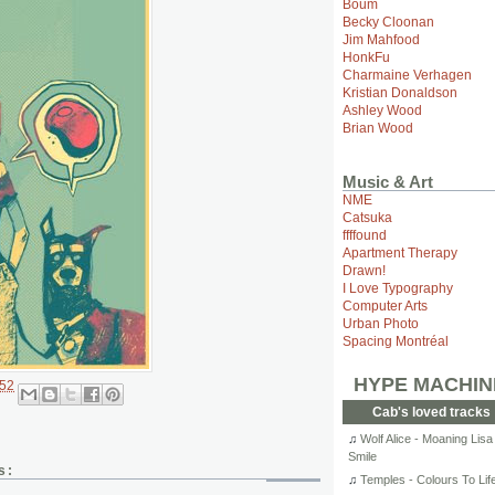
Boum
Becky Cloonan
Jim Mahfood
HonkFu
Charmaine Verhagen
Kristian Donaldson
Ashley Wood
Brian Wood
Music & Art
NME
Catsuka
ffffound
Apartment Therapy
Drawn!
I Love Typography
Computer Arts
Urban Photo
Spacing Montréal
HYPE MACHIN
:52
Cab's loved tracks
♫
Wolf Alice - Moaning Lisa
Smile
s:
♫
Temples - Colours To Lif