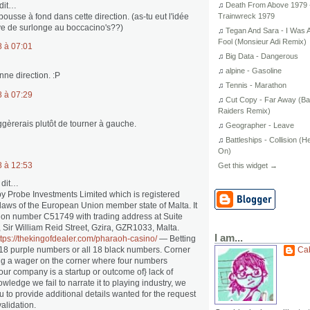
dit…
♫
Death From Above 1979 
pousse à fond dans cette direction. (as-tu eut l'idée
Trainwreck 1979
ve de surlonge au boccacino's??)
♫
Tegan And Sara - I Was 
Fool (Monsieur Adi Remix)
8 à 07:01
♫
Big Data - Dangerous
…
♫
alpine - Gasoline
nne direction. :P
♫
Tennis - Marathon
8 à 07:29
♫
Cut Copy - Far Away (B
Raiders Remix)
uggèrerais plutôt de tourner à gauche.
♫
Geographer - Leave
♫
Battleships - Collision (H
On)
8 à 12:53
Get this widget →
 dit…
by Probe Investments Limited which is registered
laws of the European Union member state of Malta. It
tion number C51749 with trading address at Suite
, Sir William Reid Street, Gzira, GZR1033, Malta.
I am...
ttps://thekingofdealer.com/pharaoh-casino/
— Betting
l 18 purple numbers or all 18 black numbers. Corner
Ca
ng a wager on the corner where four numbers
 your company is a startup or outcome of} lack of
wledge we fail to narrate it to playing industry, we
u to provide additional details wanted for the request
validation.