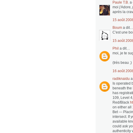
Paule T.B.
a 
moi j'Adore, 
après la cra
15 août 200
Boum
a dit
C'est une bo
15 août 200
Phil
a dit…
moi, je te s
(très beau ;)
16 août 200
radiknaidu
a
Is operated 
beneath the 
has registra
109, Level 4
Red/Black
h
on either al
Bet — Placi
intersect. If
available kno
could ask yo
authenticity 